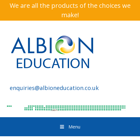
We are all the products of the choices we
make!
enquiries@albioneducation.co.uk
Menu
Skip