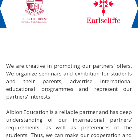
We are creative in promoting our partners’ offers.
We organize seminars and exhibition for students
and their parents, advertise international
educational programmes and represent our
partners’ interests.
Albion Education is a reliable partner and has deep
understanding of our international partners’
requirements, as well as preferences of the
students. Thus, we can make our cooperation and