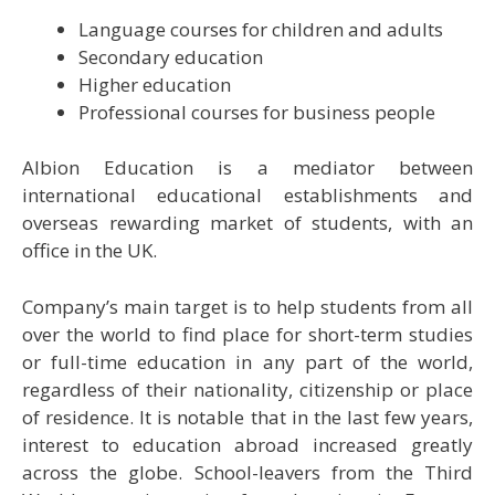
Language courses for children and adults
Secondary education
Higher education
Professional courses for business people
Albion Education is a mediator between
international educational establishments and
overseas rewarding market of students, with an
office in the UK.
Company’s main target is to help students from all
over the world to find place for short-term studies
or full-time education in any part of the world,
regardless of their nationality, citizenship or place
of residence. It is notable that in the last few years,
interest to education abroad increased greatly
across the globe. School-leavers from the Third