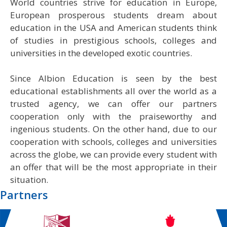
World countries strive for education in Europe,
European prosperous students dream about
education in the USA and American students think
of studies in prestigious schools, colleges and
universities in the developed exotic countries.
Since Albion Education is seen by the best
educational establishments all over the world as a
trusted agency, we can offer our partners
cooperation only with the praiseworthy and
ingenious students. On the other hand, due to our
cooperation with schools, colleges and universities
across the globe, we can provide every student with
an offer that will be the most appropriate in their
situation.
Partners
‹
›