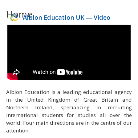
to
Home
content
Albion Education UK — Video
1
2
3
4
Albion Education is a leading educational agency
in the United Kingdom of Great Britain and
Northern Ireland, specializing in recruiting
international students for studies all over the
world. Four main directions are in the centre of our
attention: